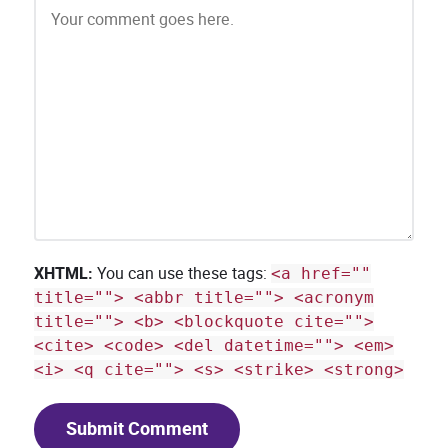
XHTML:
You can use these tags:
<a href=""
title=""> <abbr title=""> <acronym
title=""> <b> <blockquote cite="">
<cite> <code> <del datetime=""> <em>
<i> <q cite=""> <s> <strike> <strong>