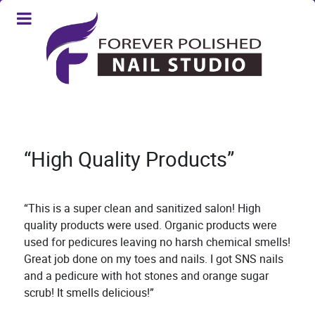
“High Quality Products”
“This is a super clean and sanitized salon! High
quality products were used. Organic products were
used for pedicures leaving no harsh chemical smells!
Great job done on my toes and nails. I got SNS nails
and a pedicure with hot stones and orange sugar
scrub! It smells delicious!”