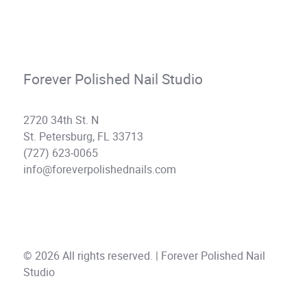
Forever Polished Nail Studio
2720 34th St. N
St. Petersburg, FL 33713
(727) 623-0065
info@foreverpolishednails.com
© 2026 All rights reserved. | Forever Polished Nail
Studio