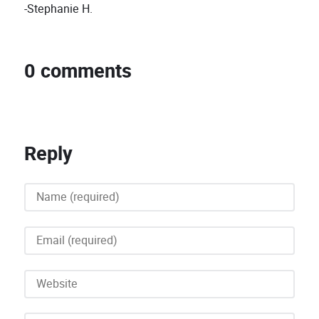
-Stephanie H.
0 comments
Reply