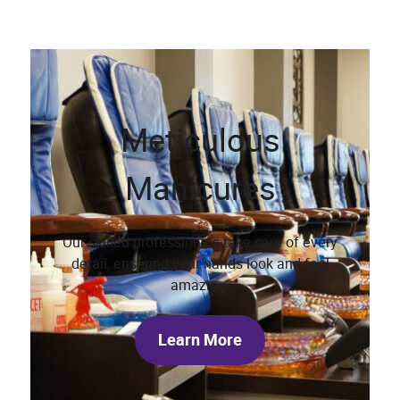
Meticulous
Manicures
Our skilled professionals take care of every
detail, ensuring your hands look and feel
amazing.
Learn More