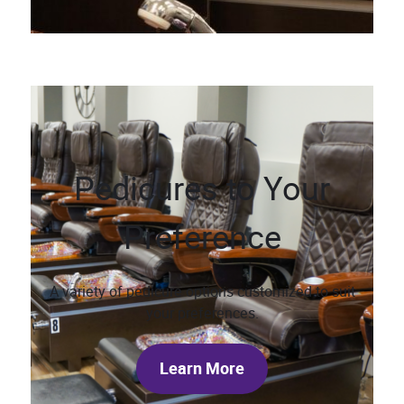
Pedicures to Your
Preference
A variety of pedicure options customized to suit
your preferences.
Learn More