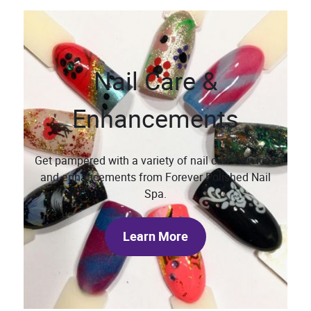
Nail Care &
Enhancements
Get pampered with a variety of nail care services
and enhancements from Forever Polished Nail
Spa.
Learn More