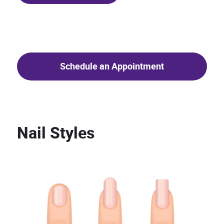
Schedule an Appointment
Nail Styles