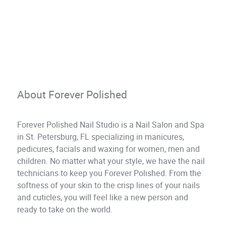
About Forever Polished
Forever Polished Nail Studio is a Nail Salon and Spa
in St. Petersburg, FL specializing in manicures,
pedicures, facials and waxing for women, men and
children. No matter what your style, we have the nail
technicians to keep you Forever Polished. From the
softness of your skin to the crisp lines of your nails
and cuticles, you will feel like a new person and
ready to take on the world.