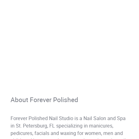
About Forever Polished
Forever Polished Nail Studio is a Nail Salon and Spa
in St. Petersburg, FL specializing in manicures,
pedicures, facials and waxing for women, men and