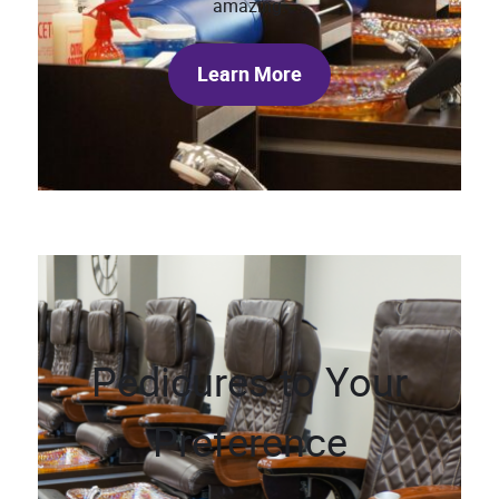
amazing.
Learn More
Pedicures to Your
Preference