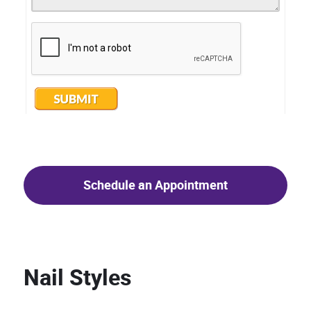
Schedule an Appointment
Nail Styles