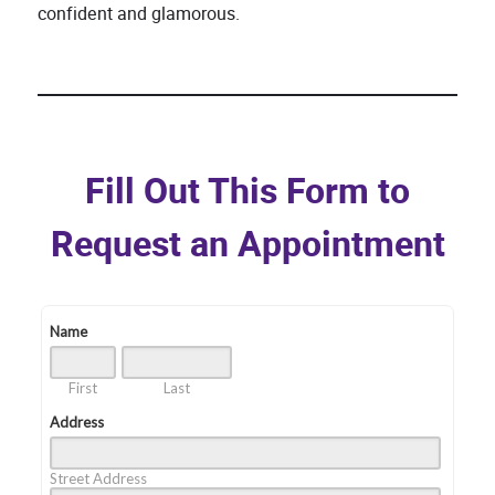
confident and glamorous.
Fill Out This Form to
Request an Appointment