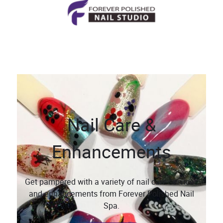
Nail Care &
Enhancements
Get pampered with a variety of nail care services
and enhancements from Forever Polished Nail
Spa.