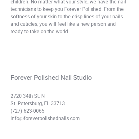
children. No matter what your style, we have the nail
technicians to keep you Forever Polished. From the
softness of your skin to the crisp lines of your nails
and cuticles, you will feel like a new person and
ready to take on the world.
Forever Polished Nail Studio
2720 34th St. N
St. Petersburg, FL 33713
(727) 623-0065
info@foreverpolishednails.com