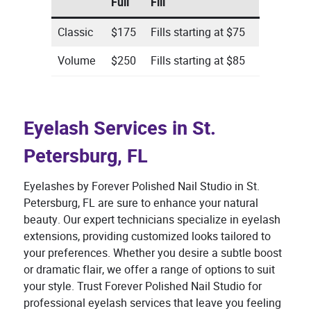
Full
Fill
Classic
$175
Fills starting at $75
Volume
$250
Fills starting at $85
Eyelash Services in St.
Petersburg, FL
Eyelashes by Forever Polished Nail Studio in St.
Petersburg, FL are sure to enhance your natural
beauty. Our expert technicians specialize in eyelash
extensions, providing customized looks tailored to
your preferences. Whether you desire a subtle boost
or dramatic flair, we offer a range of options to suit
your style. Trust Forever Polished Nail Studio for
professional eyelash services that leave you feeling