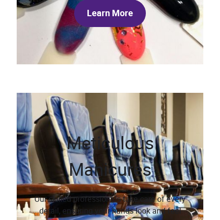
Learn More
Meticulous
Manicures
Our skilled professionals take care of every
detail, ensuring your hands look and feel