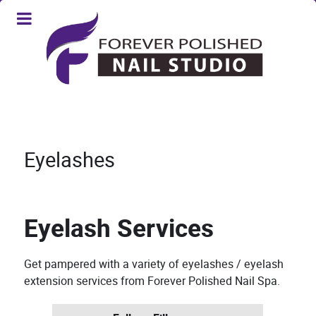
Eyelashes
Eyelash Services
Get pampered with a variety of eyelashes / eyelash
extension services from Forever Polished Nail Spa.