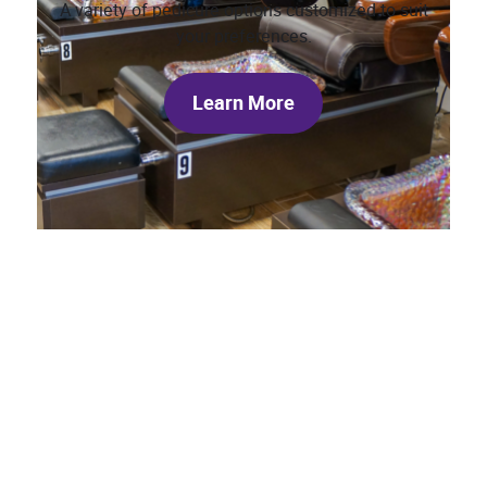
A variety of pedicure options customized to suit
your preferences.
Learn More